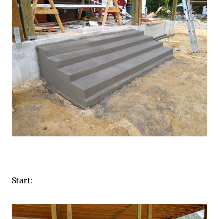
Start: