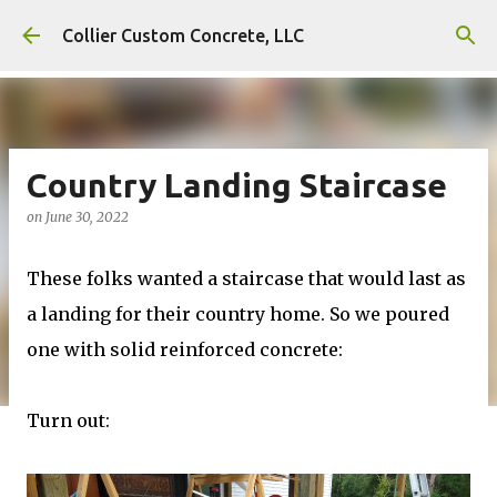
Skip to main content
Collier Custom Concrete, LLC
Country Landing Staircase
on
June 30, 2022
These folks wanted a staircase that would last as
a landing for their country home. So we poured
one with solid reinforced concrete:
Turn out: