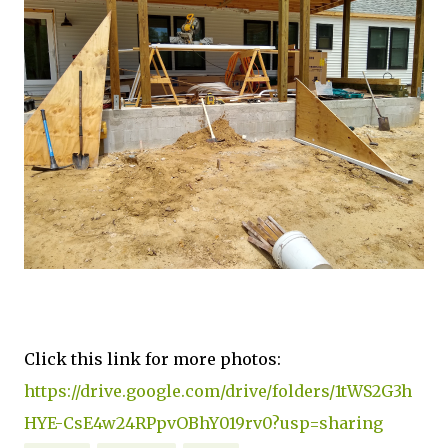
Click this link for more photos:
https://drive.google.com/drive/folders/1tWS2G3h
HYE-CsE4w24RPpvOBhY019rv0?usp=sharing